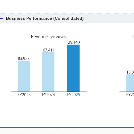
Business Performance (Consolidated)