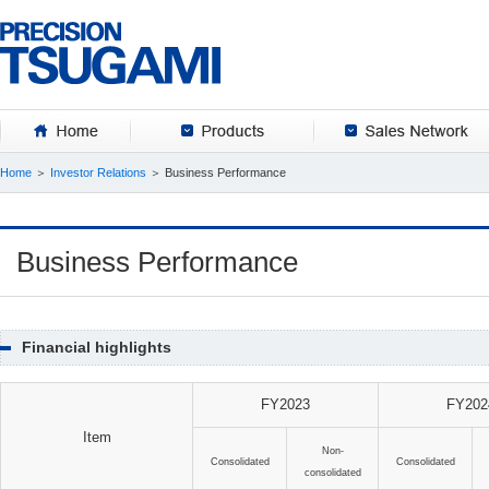
HOME
Products
Home
＞
Investor Relations
＞ Business Performance
Business Performance
Financial highlights
FY2023
FY202
Item
Non-
Consolidated
Consolidated
consolidated