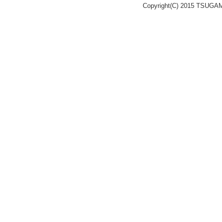
Copyright(C) 2015 TSUGA