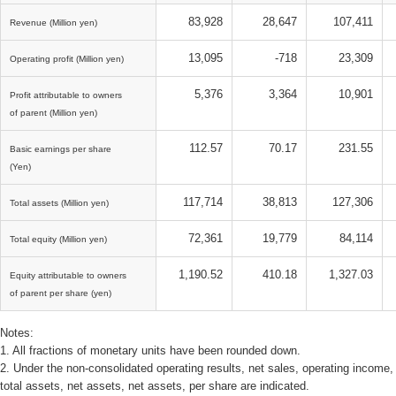
83,928
28,647
107,411
Revenue (Million yen)
13,095
-718
23,309
Operating profit (Million yen)
5,376
3,364
10,901
Profit attributable to owners
of parent (Million yen)
112.57
70.17
231.55
Basic earnings per share
(Yen)
117,714
38,813
127,306
Total assets (Million yen)
72,361
19,779
84,114
Total equity (Million yen)
1,190.52
410.18
1,327.03
Equity attributable to owners
of parent per share (yen)
Notes:
1. All fractions of monetary units have been rounded down.
2. Under the non-consolidated operating results, net sales, operating income
total assets, net assets, net assets, per share are indicated.