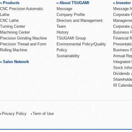
Products
About TSUGAMI
Investor
CNC Precision Automatic
Message
Message 
Lathe
Company Profile
Corporate 
CNC Lathe
Directors and Management
Management
Turning Center
Team
Corporate 
Machining Center
History
Business 
Precision Grinding Machine
TSUGAMI Group
Financial 
Precision Thread and Form
Environmental Policy/Quality
Presentati
Rolling Machine
Policy
Business R
Sustainability
Annual Rep
Sales Network
Integrated
Stock Info
Dividends 
Shareholde
IR Calenda
Privacy Policy
Term of Use